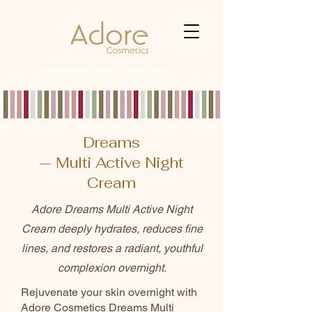
Where Nature Meets Timeless Beauty
Dreams
— Multi Active Night
Cream
Adore Dreams Multi Active Night
Cream deeply hydrates, reduces fine
lines, and restores a radiant, youthful
complexion overnight.
Rejuvenate your skin overnight with
Adore Cosmetics Dreams Multi