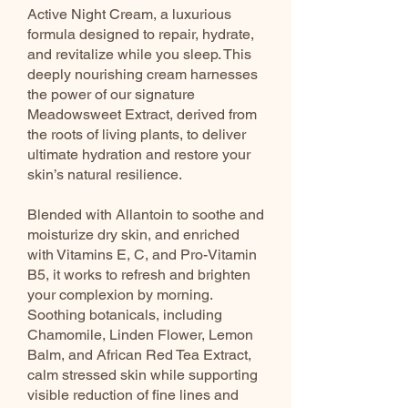
Active Night Cream, a luxurious
formula designed to repair, hydrate,
and revitalize while you sleep. This
deeply nourishing cream harnesses
the power of our signature
Meadowsweet Extract, derived from
the roots of living plants, to deliver
ultimate hydration and restore your
skin’s natural resilience.
Blended with Allantoin to soothe and
moisturize dry skin, and enriched
with Vitamins E, C, and Pro-Vitamin
B5, it works to refresh and brighten
your complexion by morning.
Soothing botanicals, including
Chamomile, Linden Flower, Lemon
Balm, and African Red Tea Extract,
calm stressed skin while supporting
visible reduction of fine lines and