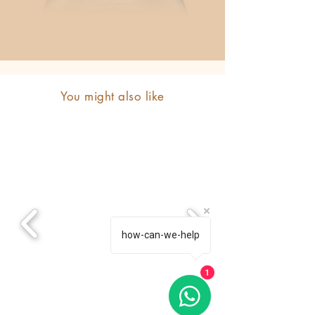
You might also like
how-can-we-help
1