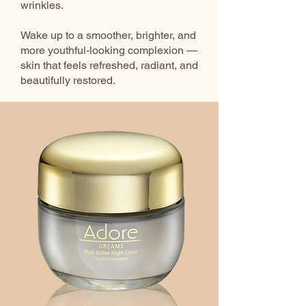
wrinkles.
Wake up to a smoother, brighter, and
more youthful-looking complexion —
skin that feels refreshed, radiant, and
beautifully restored.