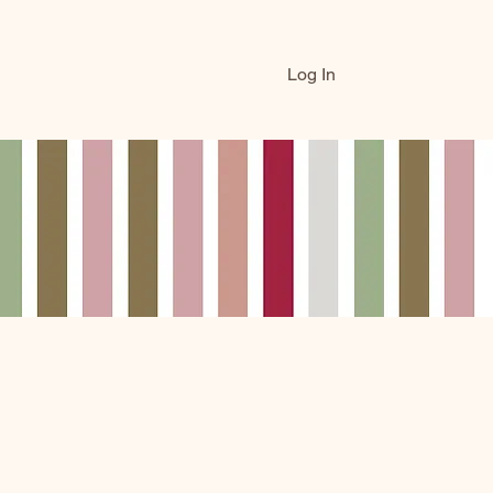
Log In