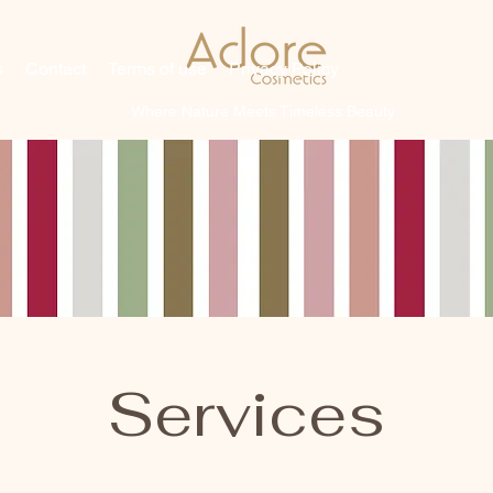
s
Contact
Terms of use
Privacy Policy
Where Nature Meets Timeless Beauty
Services