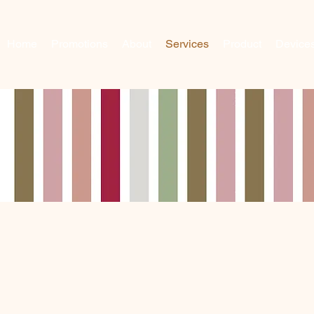
Home
Promotions
About
Services
Product
Device