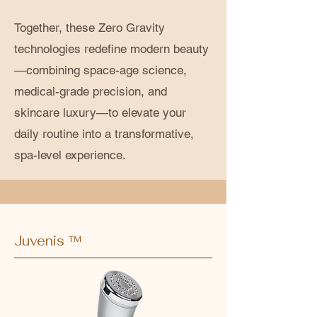
Together, these Zero Gravity
technologies redefine modern beauty
—combining space-age science,
medical-grade precision, and
skincare luxury—to elevate your
daily routine into a transformative,
spa-level experience.
Juvenis ™