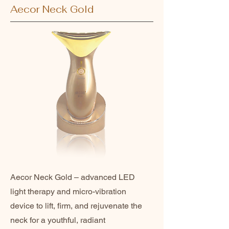
Aecor Neck Gold
Aecor Neck Gold – advanced LED
light therapy and micro-vibration
device to lift, firm, and rejuvenate the
neck for a youthful, radiant