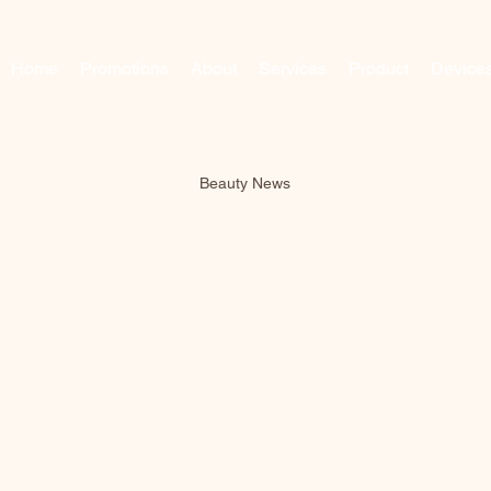
Home
Promotions
About
Services
Product
Device
Beauty News
Beauty News