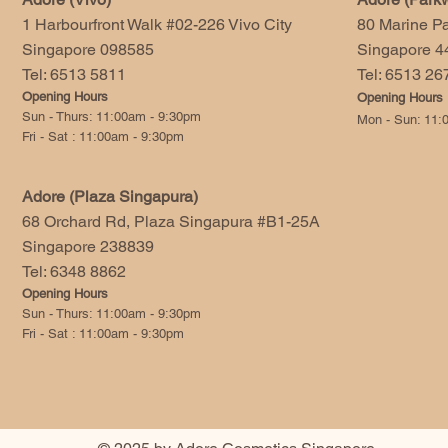
1 Harbourfront Walk #02-226 Vivo City
80 Marine P
Singapore 098585
Singapore 4
Tel: 6513 5811
Tel: 6513 2
Opening Hours
Opening Hours
Sun - Thurs: 11:00am - 9:30pm
Mon - Sun: 11:
Fri - Sat : 11:00am - 9:30pm
Adore (Plaza Singapura)
68 Orchard Rd, Plaza Singapura #B1-25A
Singapore 238839
Tel: 6348 8862
Opening Hours
Sun - Thurs: 11:00am - 9:30pm
Fri - Sat : 11:00am - 9:30pm