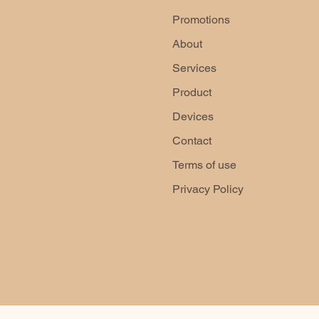
Promotions
About
Services
Product
Devices
Contact
Terms of use
Privacy Policy