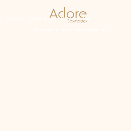
s
Contact
Terms of use
Privacy Policy
Where Nature Meets Timeless Beauty