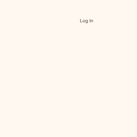
Log In