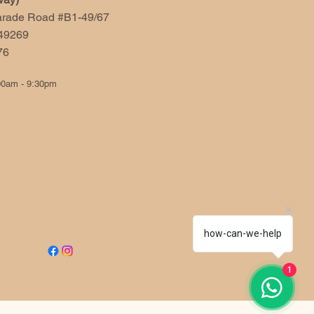
arade Road #B1-49/67
49269
676
00am - 9:30pm
how-can-we-help
1