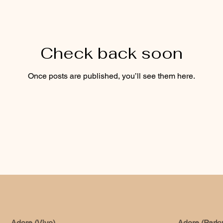
Check back soon
Once posts are published, you’ll see them here.
Adore (Vivo)
Adore (Park