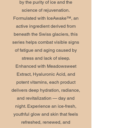
by the purity of ice and the
science of rejuvenation.
Formulated with IceAwake™, an
active ingredient derived from
beneath the Swiss glaciers, this
series helps combat visible signs
of fatigue and aging caused by
stress and lack of sleep.
Enhanced with Meadowsweet
Extract, Hyaluronic Acid, and
potent vitamins, each product
delivers deep hydration, radiance,
and revitalization — day and
night. Experience an ice-fresh,
youthful glow and skin that feels
refreshed, renewed, and