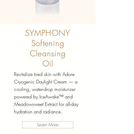
SYMPHONY
Softening
Cleansing
Oil
Revitalize tired skin with Adore
Cryogenic Daylight Cream — a
cooling, water-drop moisturizer
powered by IceAwake™ and
Meadowsweet Extract for all-day
hydration and radiance.
Learn More