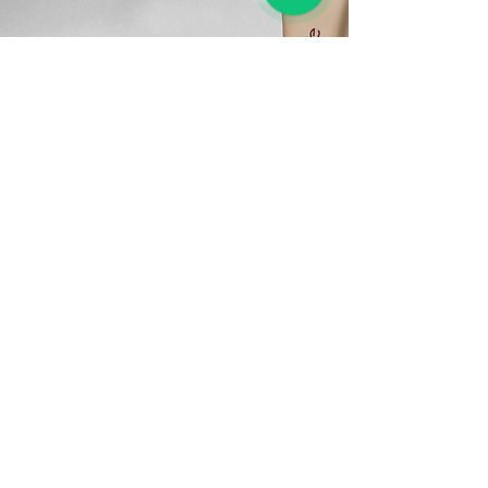
“I bought the Adore Essence Facial
Hydrating Cream from the VivoCity
branch two months ago, and I’m
absolutely in love! My skin feels
softer, more hydrated, and the fine
lines around my mouth have visibly
reduced. The texture is rich yet light,
and it absorbs beautifully. The
consultant was super
knowledgeable and even gave me
samples to try. This is definitely my
go-to moisturizer now!”
— Michelle L., 38, Singapore