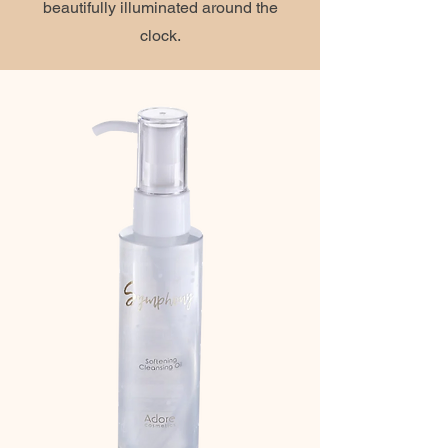
beautifully illuminated around the
clock.