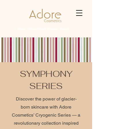
Where Nature Meets Timeless Beauty
SYMPHONY
SERIES
Discover the power of glacier-
born skincare with Adore
Cosmetics’ Cryogenic Series — a
revolutionary collection inspired