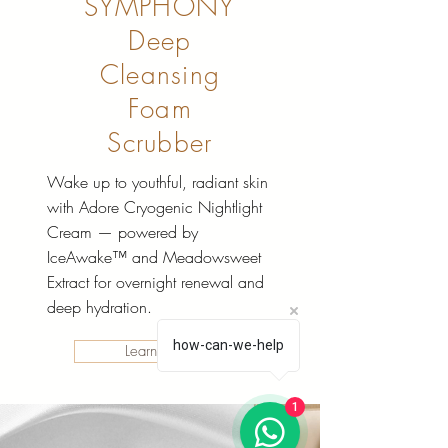
SYMPHONY
Deep
Cleansing
Foam
Scrubber
Wake up to youthful, radiant skin
with Adore Cryogenic Nightlight
Cream — powered by
IceAwake™ and Meadowsweet
Extract for overnight renewal and
deep hydration.
how-can-we-help
Learn More
1