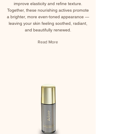
improve elasticity and refine texture.
Together, these nourishing actives promote
a brighter, more even-toned appearance —
leaving your skin feeling soothed, radiant,
and beautifully renewed.
Read More