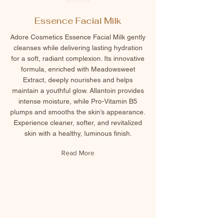
Essence Facial Milk
Adore Cosmetics Essence Facial Milk gently
cleanses while delivering lasting hydration
for a soft, radiant complexion. Its innovative
formula, enriched with Meadowsweet
Extract, deeply nourishes and helps
maintain a youthful glow. Allantoin provides
intense moisture, while Pro-Vitamin B5
plumps and smooths the skin’s appearance.
Experience cleaner, softer, and revitalized
skin with a healthy, luminous finish.
Read More