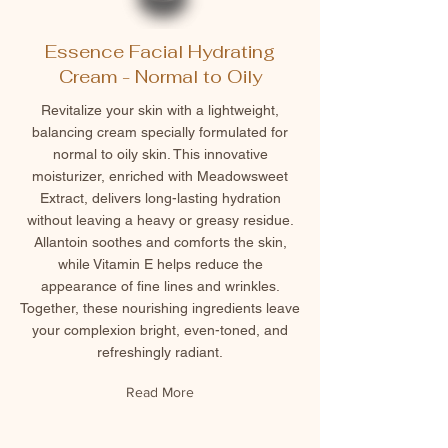
Essence Facial Hydrating
Cream - Normal to Oily
Revitalize your skin with a lightweight,
balancing cream specially formulated for
normal to oily skin. This innovative
moisturizer, enriched with Meadowsweet
Extract, delivers long-lasting hydration
without leaving a heavy or greasy residue.
Allantoin soothes and comforts the skin,
while Vitamin E helps reduce the
appearance of fine lines and wrinkles.
Together, these nourishing ingredients leave
your complexion bright, even-toned, and
refreshingly radiant.
Read More