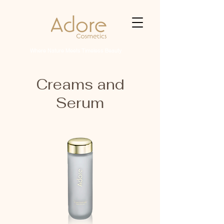
Where Nature Meets Timeless Beauty
Creams and
Serum