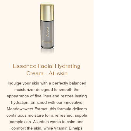
Essence Facial Hydrating
Cream - All skin
Indulge your skin with a perfectly balanced
moisturizer designed to smooth the
appearance of fine lines and restore lasting
hydration. Enriched with our innovative
Meadowsweet Extract, this formula delivers
continuous moisture for a refreshed, supple
complexion. Allantoin works to calm and
comfort the skin, while Vitamin E helps