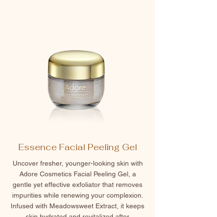
Essence Facial Peeling Gel
Uncover fresher, younger-looking skin with
Adore Cosmetics Facial Peeling Gel, a
gentle yet effective exfoliator that removes
impurities while renewing your complexion.
Infused with Meadowsweet Extract, it keeps
skin hydrated and revitalized after