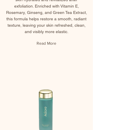
exfoliation. Enriched with Vitamin E,
Rosemary, Ginseng, and Green Tea Extract,
this formula helps restore a smooth, radiant
texture, leaving your skin refreshed, clean,
and visibly more elastic.
Read More