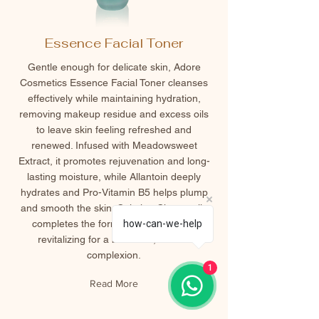
Essence Facial Toner
Gentle enough for delicate skin, Adore
Cosmetics Essence Facial Toner cleanses
effectively while maintaining hydration,
removing makeup residue and excess oils
to leave skin feeling refreshed and
renewed. Infused with Meadowsweet
Extract, it promotes rejuvenation and long-
lasting moisture, while Allantoin deeply
hydrates and Pro-Vitamin B5 helps plump
and smooth the skin. Calming Chamomile
completes the formula, soothing and
how-can-we-help
revitalizing for a balanced, radiant
complexion.
1
Read More